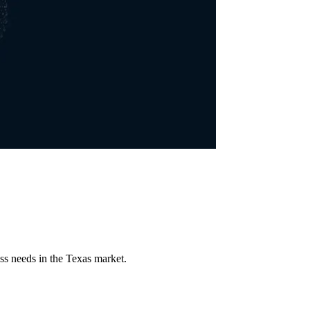
ss needs in the Texas market.