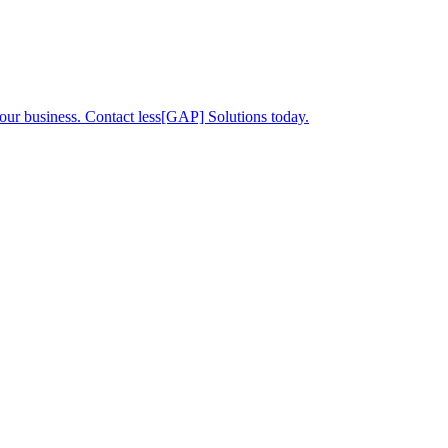
your business. Contact less[GAP] Solutions today.