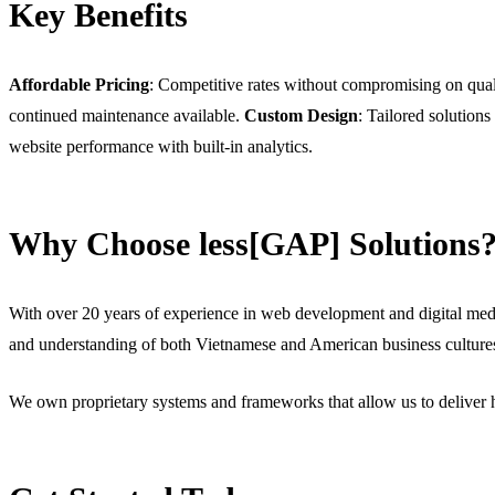
Key Benefits
Affordable Pricing
: Competitive rates without compromising on qual
continued maintenance available.
Custom Design
: Tailored solutions
website performance with built-in analytics.
Why Choose less[GAP] Solutions
With over 20 years of experience in web development and digital medi
and understanding of both Vietnamese and American business culture
We own proprietary systems and frameworks that allow us to deliver h