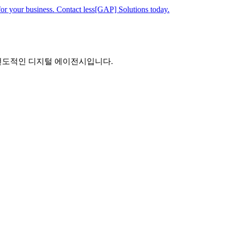
for your business. Contact less[GAP] Solutions today.
 선도적인 디지털 에이전시입니다.