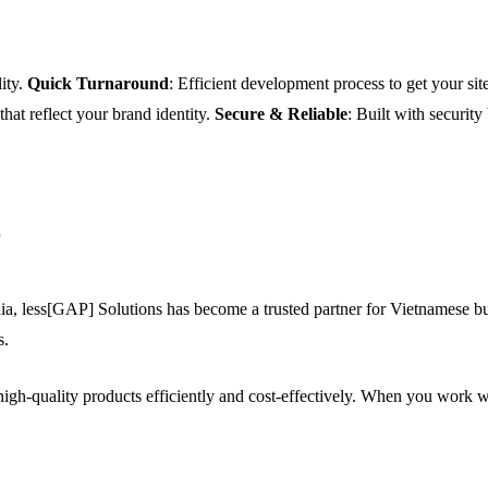
ity.
Quick Turnaround
: Efficient development process to get your site
 that reflect your brand identity.
Secure & Reliable
: Built with security
?
a, less[GAP] Solutions has become a trusted partner for Vietnamese bus
s.
igh-quality products efficiently and cost-effectively. When you work w