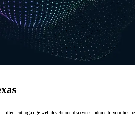
exas
s offers cutting-edge web development services tailored to your busine