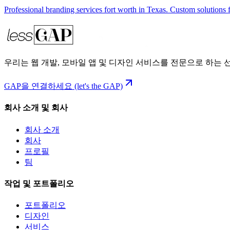
Professional branding services fort worth in Texas. Custom solutions 
우리는 웹 개발, 모바일 앱 및 디자인 서비스를 전문으로 하는
GAP을 연결하세요 (let's the GAP)
회사 소개 및 회사
회사 소개
회사
프로필
팀
작업 및 포트폴리오
포트폴리오
디자인
서비스