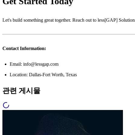
Get Started Today
Let's build something great together. Reach out to less[GAP] Solutions
Contact Information:
Email: info@lessgap.com
Location: Dallas-Fort Worth, Texas
관련 게시물