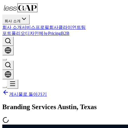
회사 소개
회사 소개
서비스
프로필
회사
클라이언트
팀
포트폴리오
디자인
메뉴
Pricing
B2B
게시물로 돌아가기
Branding Services Austin, Texas