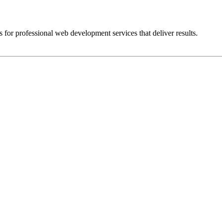
 for professional web development services that deliver results.