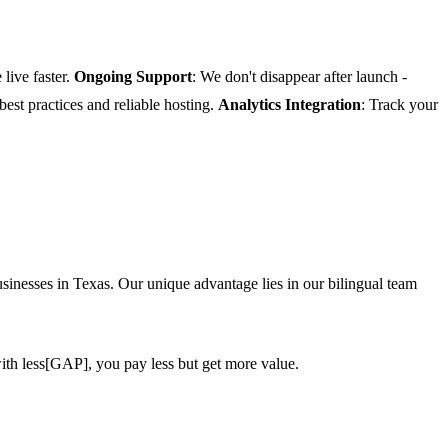
 live faster.
Ongoing Support
: We don't disappear after launch -
 best practices and reliable hosting.
Analytics Integration
: Track your
inesses in Texas. Our unique advantage lies in our bilingual team
ith less[GAP], you pay less but get more value.