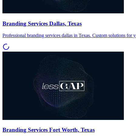
Branding Services Dallas, Texas
Professional branding services dallas in Texas. Custom solutions for 
Branding Services Fort Worth, Texas