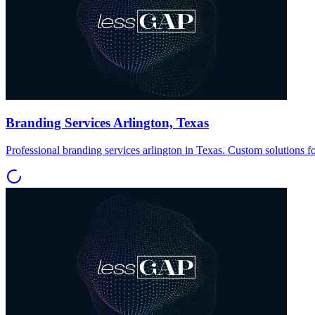
Branding Services Arlington, Texas
Professional branding services arlington in Texas. Custom solutions f