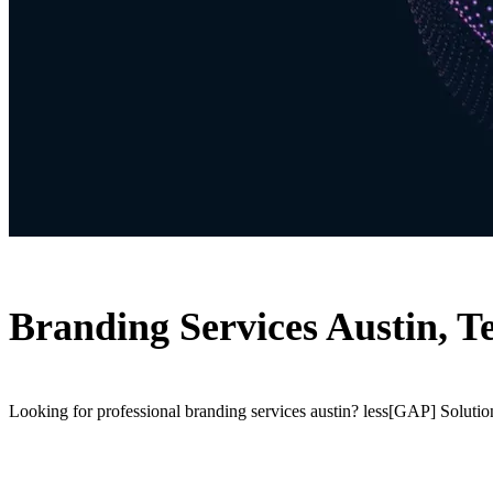
Branding Services Austin, T
Looking for professional branding services austin? less[GAP] Solution