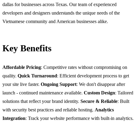
dallas for businesses across Texas. Our team of experienced
developers and designers understands the unique needs of the
Vietnamese community and American businesses alike.
Key Benefits
Affordable Pricing
: Competitive rates without compromising on
quality.
Quick Turnaround
: Efficient development process to get
your site live faster.
Ongoing Support
: We don't disappear after
launch - continued maintenance available.
Custom Design
: Tailored
solutions that reflect your brand identity.
Secure & Reliable
: Built
with security best practices and reliable hosting.
Analytics
Integration
: Track your website performance with built-in analytics.