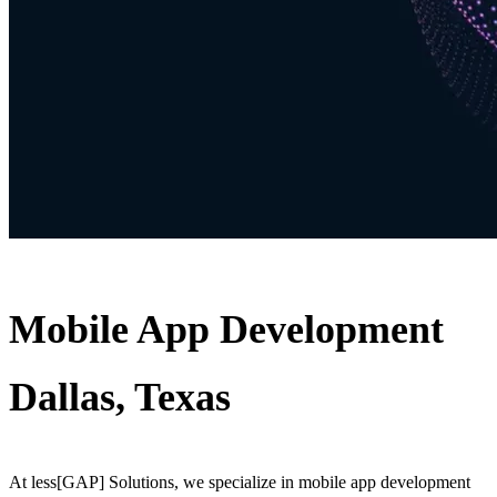
Mobile App Development
Dallas, Texas
At less[GAP] Solutions, we specialize in mobile app development