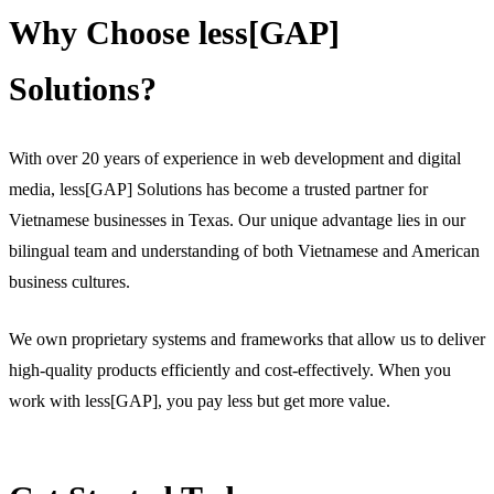
Why Choose less[GAP]
Solutions?
With over 20 years of experience in web development and digital
media, less[GAP] Solutions has become a trusted partner for
Vietnamese businesses in Texas. Our unique advantage lies in our
bilingual team and understanding of both Vietnamese and American
business cultures.
We own proprietary systems and frameworks that allow us to deliver
high-quality products efficiently and cost-effectively. When you
work with less[GAP], you pay less but get more value.