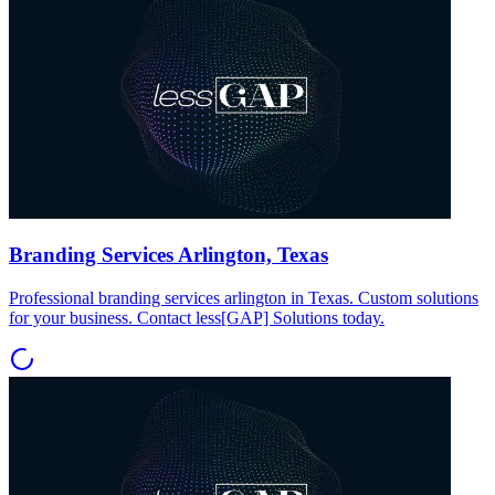
Branding Services Arlington, Texas
Professional branding services arlington in Texas. Custom solutions
for your business. Contact less[GAP] Solutions today.