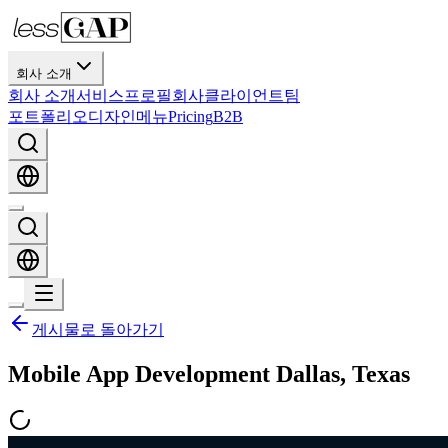
회사 소개
회사 소개
서비스
프로필
회사
클라이언트
팀
포트폴리오
디자인
메뉴
Pricing
B2B
게시물로 돌아가기
Mobile App Development Dallas, Texas