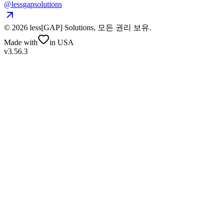
@lessgapsolutions
©
2026
less[GAP] Solutions,
모든 권리 보유
.
Made with
in USA
v3.56.3