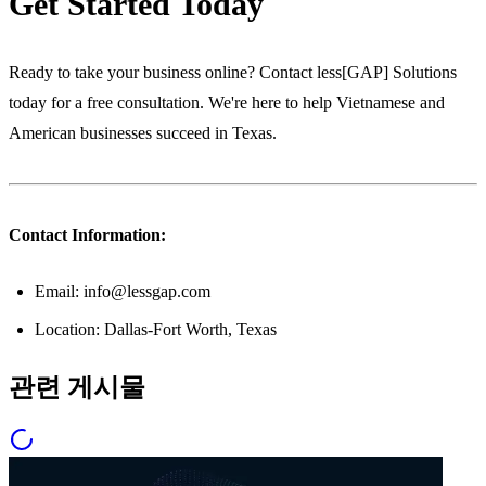
Get Started Today
Ready to take your business online? Contact less[GAP] Solutions
today for a free consultation. We're here to help Vietnamese and
American businesses succeed in Texas.
Contact Information:
Email: info@lessgap.com
Location: Dallas-Fort Worth, Texas
관련 게시물