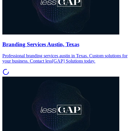
Branding Services Austin, Texas
Professional branding services austin in Texas. Custom solutions for
your business. Contact less[GAP] Solutions today.