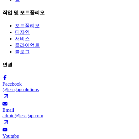
작업 및 포트폴리오
포트폴리오
디자인
서비스
클라이언트
블로그
연결
Facebook
@lessgapsolutions
Email
admin@lessgap.com
Youtube