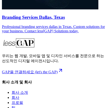
Branding Services Dallas, Texas
Professional branding services dallas in Texas. Custom solutions for
your business. Contact less[GAP] Solutions today.
우리는 웹 개발, 모바일 앱 및 디자인 서비스를 전문으로 하는
선도적인 디지털 에이전시입니다.
GAP을 연결하세요 (let's the GAP)
회사 소개 및 회사
회사 소개
회사
프로필
팀