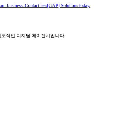
your business. Contact less[GAP] Solutions today.
 선도적인 디지털 에이전시입니다.