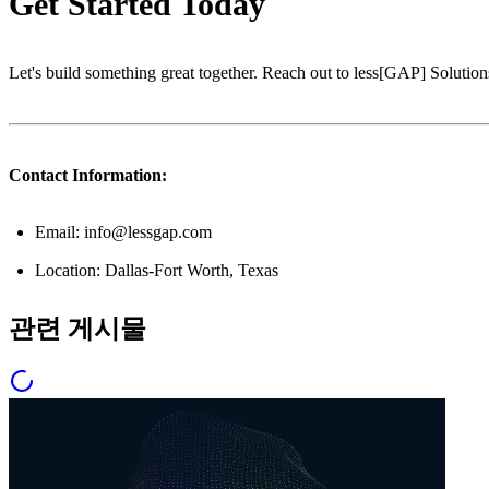
Get Started Today
Let's build something great together. Reach out to less[GAP] Solutions
Contact Information:
Email: info@lessgap.com
Location: Dallas-Fort Worth, Texas
관련 게시물