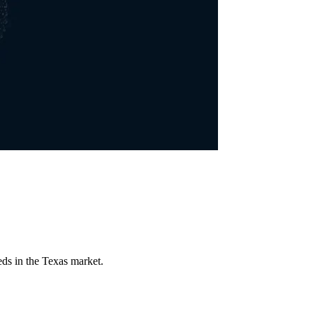
eds in the Texas market.