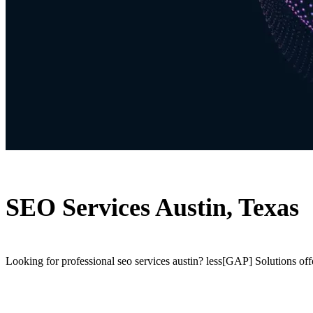
SEO Services Austin, Texas
Looking for professional seo services austin? less[GAP] Solutions off