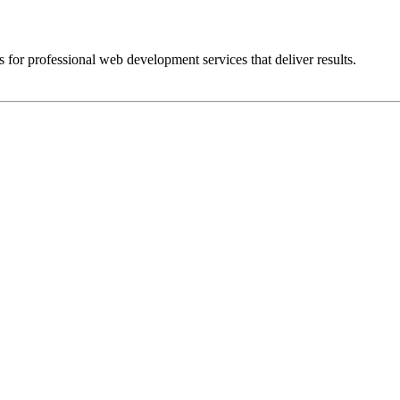
 for professional web development services that deliver results.