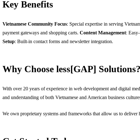
Key Benefits
Vietnamese Community Focus
: Special expertise in serving Vietn
payment gateways and shopping carts.
Content Management
: Easy
Setup
: Built-in contact forms and newsletter integration.
Why Choose less[GAP] Solutions
With over 20 years of experience in web development and digital medi
and understanding of both Vietnamese and American business culture
We own proprietary systems and frameworks that allow us to deliver h