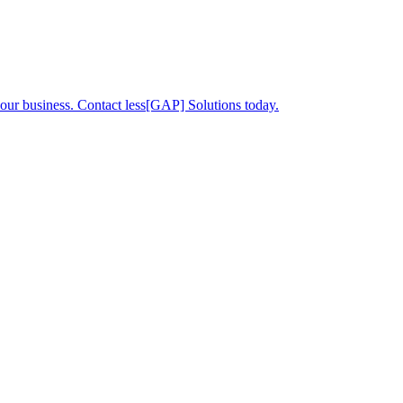
your business. Contact less[GAP] Solutions today.