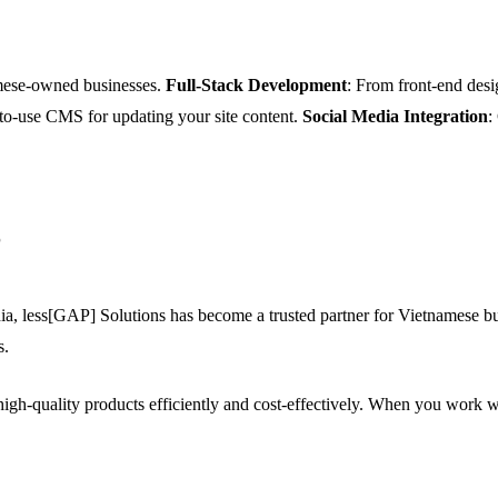
amese-owned businesses.
Full-Stack Development
: From front-end desi
-to-use CMS for updating your site content.
Social Media Integration
:
?
a, less[GAP] Solutions has become a trusted partner for Vietnamese bus
s.
igh-quality products efficiently and cost-effectively. When you work w