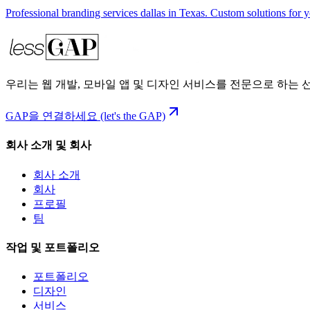
Professional branding services dallas in Texas. Custom solutions for 
우리는 웹 개발, 모바일 앱 및 디자인 서비스를 전문으로 하는
GAP을 연결하세요 (let's the GAP)
회사 소개 및 회사
회사 소개
회사
프로필
팀
작업 및 포트폴리오
포트폴리오
디자인
서비스