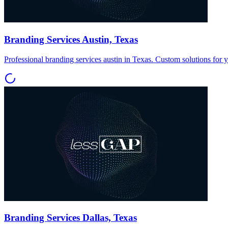
Branding Services Austin, Texas
Professional branding services austin in Texas. Custom solutions for 
Branding Services Dallas, Texas