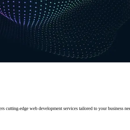
ers cutting-edge web development services tailored to your business ne