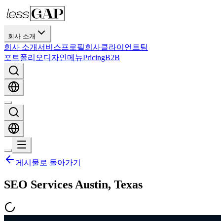
회사 소개
회사 소개
서비스
프로필
회사
클라이언트
팀
포트폴리오
디자인
메뉴
Pricing
B2B
게시물로 돌아가기
SEO Services Austin, Texas