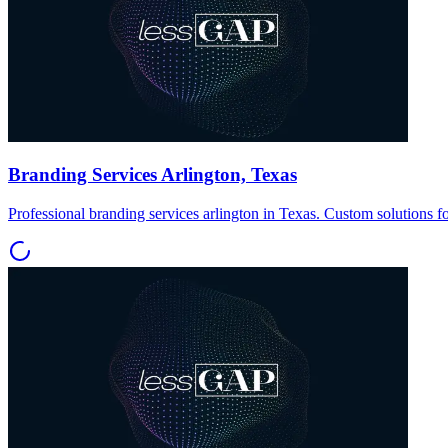
Branding Services Arlington, Texas
Professional branding services arlington in Texas. Custom solutions f