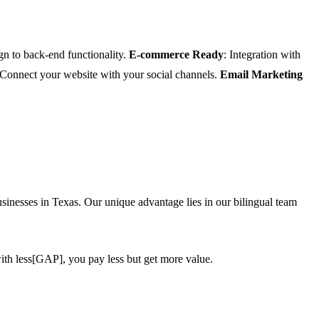
gn to back-end functionality.
E-commerce Ready
: Integration with
 Connect your website with your social channels.
Email Marketing
inesses in Texas. Our unique advantage lies in our bilingual team
ith less[GAP], you pay less but get more value.