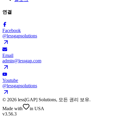
연결
Facebook
@lessgapsolutions
Email
admin@lessgap.com
Youtube
@lessgapsolutions
©
2026
less[GAP] Solutions,
모든 권리 보유
.
Made with
in USA
v3.56.3