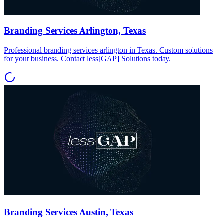
Branding Services Arlington, Texas
Professional branding services arlington in Texas. Custom solutions
for your business. Contact less[GAP] Solutions today.
Branding Services Austin, Texas