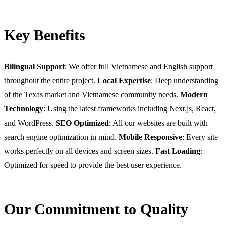
Key Benefits
Bilingual Support
: We offer full Vietnamese and English support
throughout the entire project.
Local Expertise
: Deep understanding
of the Texas market and Vietnamese community needs.
Modern
Technology
: Using the latest frameworks including Next.js, React,
and WordPress.
SEO Optimized
: All our websites are built with
search engine optimization in mind.
Mobile Responsive
: Every site
works perfectly on all devices and screen sizes.
Fast Loading
:
Optimized for speed to provide the best user experience.
Our Commitment to Quality