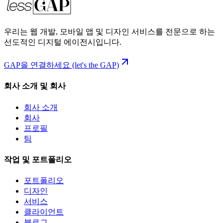
우리는 웹 개발, 모바일 앱 및 디자인 서비스를 전문으로 하는
선도적인 디지털 에이전시입니다.
GAP을 연결하세요 (let's the GAP)
회사 소개 및 회사
회사 소개
회사
프로필
팀
작업 및 포트폴리오
포트폴리오
디자인
서비스
클라이언트
블로그