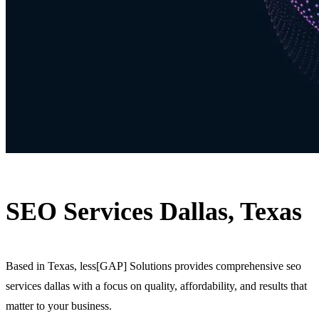
SEO Services Dallas, Texas
Based in Texas, less[GAP] Solutions provides comprehensive seo
services dallas with a focus on quality, affordability, and results that
matter to your business.