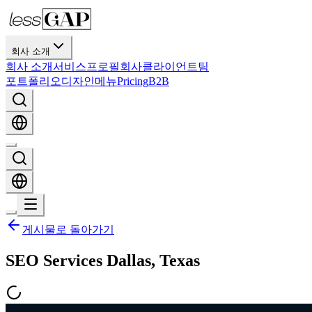
회사 소개
회사 소개
서비스
프로필
회사
클라이언트
팀
포트폴리오
디자인
메뉴
Pricing
B2B
게시물로 돌아가기
SEO Services Dallas, Texas