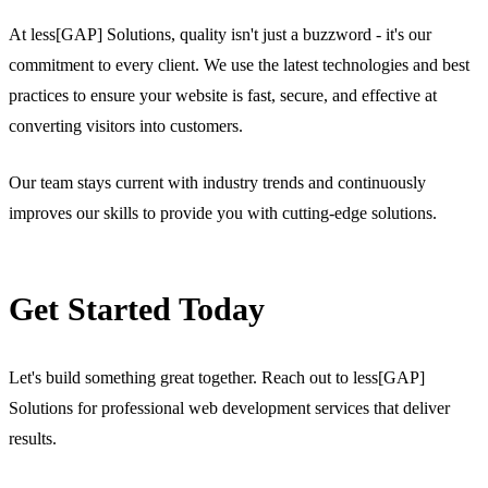
At less[GAP] Solutions, quality isn't just a buzzword - it's our
commitment to every client. We use the latest technologies and best
practices to ensure your website is fast, secure, and effective at
converting visitors into customers.
Our team stays current with industry trends and continuously
improves our skills to provide you with cutting-edge solutions.
Get Started Today
Let's build something great together. Reach out to less[GAP]
Solutions for professional web development services that deliver
results.