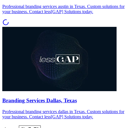
Professional branding services austin in Texas. Custom solutions for
your business. Contact less[GAP] Solutions today.
Branding Services Dallas, Texas
Professional branding services dallas in Texas. Custom solutions for
your business. Contact less[GAP] Solutions today.