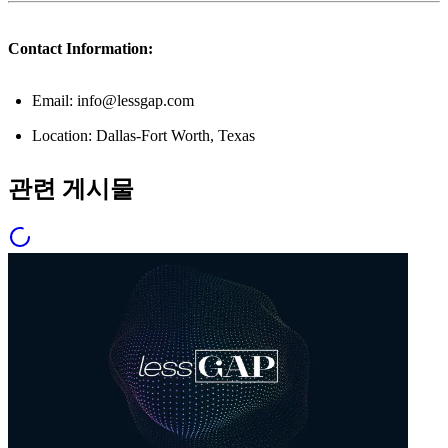
Contact Information:
Email: info@lessgap.com
Location: Dallas-Fort Worth, Texas
관련 게시물