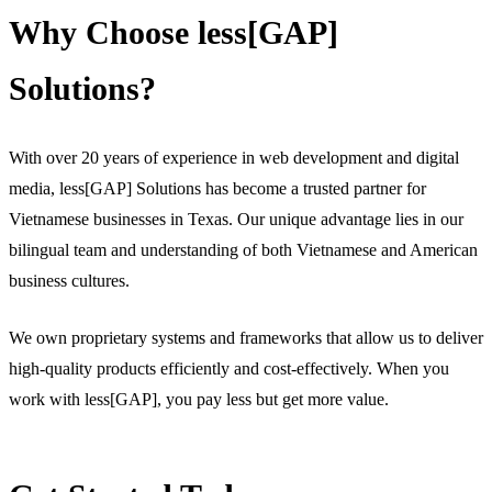
Why Choose less[GAP]
Solutions?
With over 20 years of experience in web development and digital
media, less[GAP] Solutions has become a trusted partner for
Vietnamese businesses in Texas. Our unique advantage lies in our
bilingual team and understanding of both Vietnamese and American
business cultures.
We own proprietary systems and frameworks that allow us to deliver
high-quality products efficiently and cost-effectively. When you
work with less[GAP], you pay less but get more value.