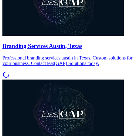
Branding Services Austin, Texas
Professional branding services austin in Texas. Custom solutions for
your business. Contact less[GAP] Solutions today.