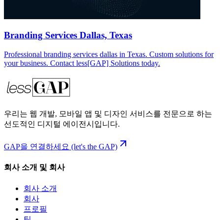
Branding Services Dallas, Texas
Professional branding services dallas in Texas. Custom solutions for
your business. Contact less[GAP] Solutions today.
우리는 웹 개발, 모바일 앱 및 디자인 서비스를 전문으로 하는
선도적인 디지털 에이전시입니다.
GAP을 연결하세요 (let's the GAP)
회사 소개 및 회사
회사 소개
회사
프로필
팀