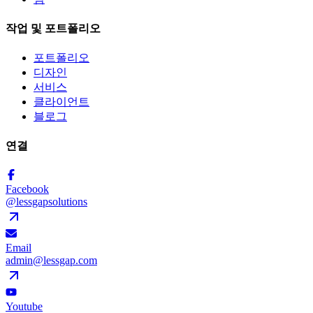
작업 및 포트폴리오
포트폴리오
디자인
서비스
클라이언트
블로그
연결
Facebook
@lessgapsolutions
Email
admin@lessgap.com
Youtube