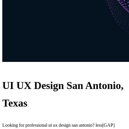
UI UX Design San Antonio,
Texas
Looking for professional ui ux design san antonio? less[GAP]