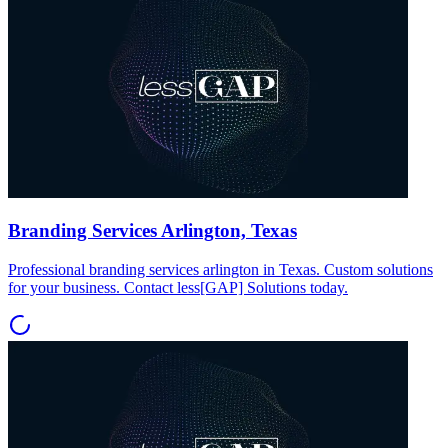
Branding Services Arlington, Texas
Professional branding services arlington in Texas. Custom solutions
for your business. Contact less[GAP] Solutions today.