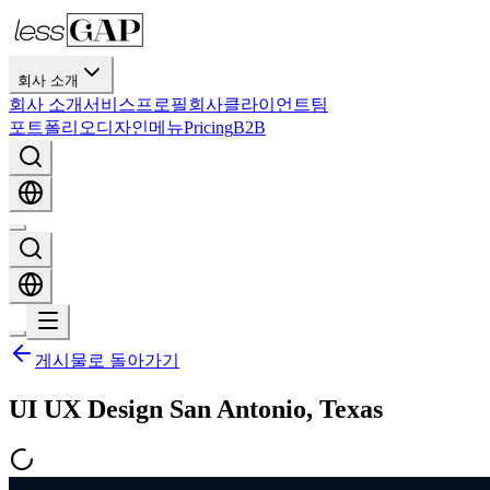
회사 소개
회사 소개
서비스
프로필
회사
클라이언트
팀
포트폴리오
디자인
메뉴
Pricing
B2B
게시물로 돌아가기
UI UX Design San Antonio, Texas