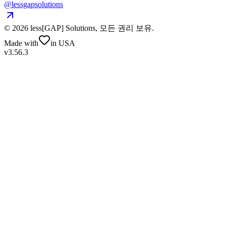
@lessgapsolutions
©
2026
less[GAP] Solutions,
모든 권리 보유
.
Made with
in USA
v3.56.3