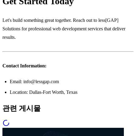
Get Started Today
Let's build something great together. Reach out to less[GAP]
Solutions for professional web development services that deliver
results.
Contact Information:
Email: info@lessgap.com
Location: Dallas-Fort Worth, Texas
관련 게시물