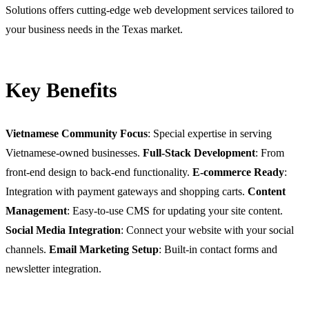
Solutions offers cutting-edge web development services tailored to
your business needs in the Texas market.
Key Benefits
Vietnamese Community Focus
: Special expertise in serving
Vietnamese-owned businesses.
Full-Stack Development
: From
front-end design to back-end functionality.
E-commerce Ready
:
Integration with payment gateways and shopping carts.
Content
Management
: Easy-to-use CMS for updating your site content.
Social Media Integration
: Connect your website with your social
channels.
Email Marketing Setup
: Built-in contact forms and
newsletter integration.