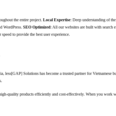
oughout the entire project.
Local Expertise
: Deep understanding of t
and WordPress.
SEO Optimized
: All our websites are built with search
r speed to provide the best user experience.
?
a, less[GAP] Solutions has become a trusted partner for Vietnamese bus
s.
igh-quality products efficiently and cost-effectively. When you work w