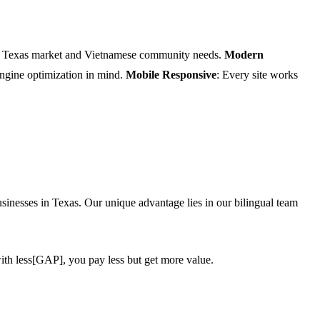
he Texas market and Vietnamese community needs.
Modern
 engine optimization in mind.
Mobile Responsive
: Every site works
inesses in Texas. Our unique advantage lies in our bilingual team
ith less[GAP], you pay less but get more value.