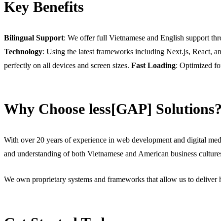
Key Benefits
Bilingual Support
: We offer full Vietnamese and English support thr
Technology
: Using the latest frameworks including Next.js, React, 
perfectly on all devices and screen sizes.
Fast Loading
: Optimized fo
Why Choose less[GAP] Solutions
With over 20 years of experience in web development and digital medi
and understanding of both Vietnamese and American business culture
We own proprietary systems and frameworks that allow us to deliver h