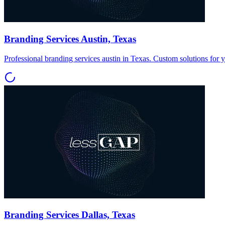
Branding Services Austin, Texas
Professional branding services austin in Texas. Custom solutions for 
Branding Services Dallas, Texas