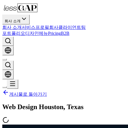
회사 소개
회사 소개
서비스
프로필
회사
클라이언트
팀
포트폴리오
디자인
메뉴
Pricing
B2B
게시물로 돌아가기
Web Design Houston, Texas