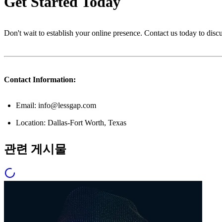
Get Started Today
Don't wait to establish your online presence. Contact us today to dis
Contact Information:
Email: info@lessgap.com
Location: Dallas-Fort Worth, Texas
관련 게시물