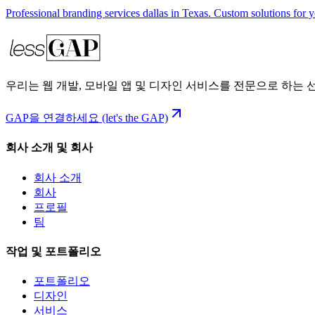
Professional branding services dallas in Texas. Custom solutions for 
우리는 웹 개발, 모바일 앱 및 디자인 서비스를 전문으로 하는
GAP을 연결하세요 (let's the GAP)
회사 소개 및 회사
회사 소개
회사
프로필
팀
작업 및 포트폴리오
포트폴리오
디자인
서비스