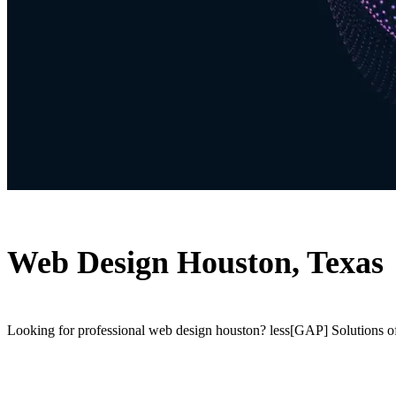
Web Design Houston, Texas
Looking for professional web design houston? less[GAP] Solutions off