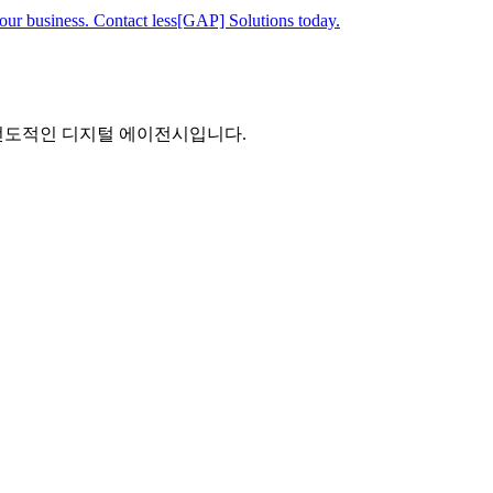
your business. Contact less[GAP] Solutions today.
 선도적인 디지털 에이전시입니다.