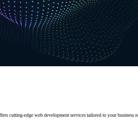
ers cutting-edge web development services tailored to your business n