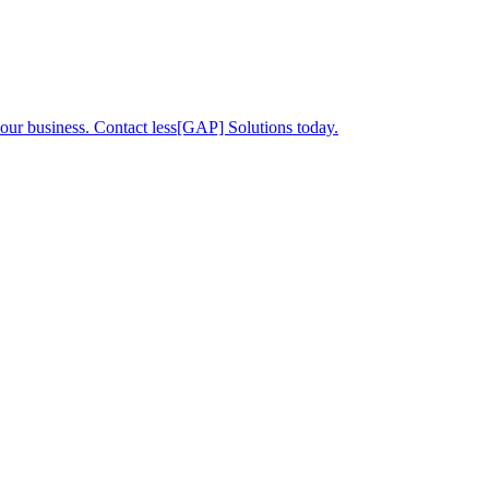
your business. Contact less[GAP] Solutions today.