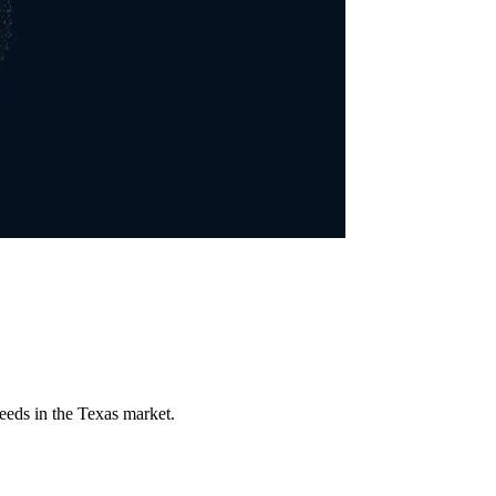
eeds in the Texas market.