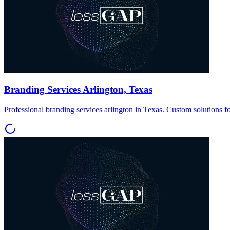
Branding Services Arlington, Texas
Professional branding services arlington in Texas. Custom solutions f