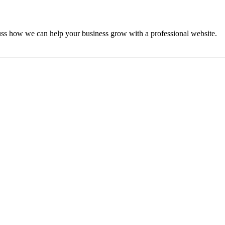
cuss how we can help your business grow with a professional website.