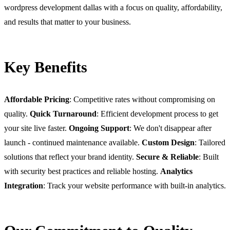
wordpress development dallas with a focus on quality, affordability,
and results that matter to your business.
Key Benefits
Affordable Pricing
: Competitive rates without compromising on
quality.
Quick Turnaround
: Efficient development process to get
your site live faster.
Ongoing Support
: We don't disappear after
launch - continued maintenance available.
Custom Design
: Tailored
solutions that reflect your brand identity.
Secure & Reliable
: Built
with security best practices and reliable hosting.
Analytics
Integration
: Track your website performance with built-in analytics.