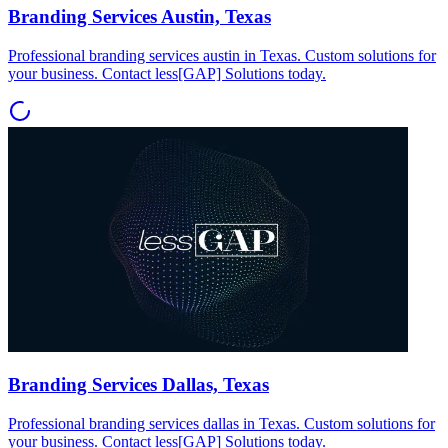
Branding Services Austin, Texas
Professional branding services austin in Texas. Custom solutions for
your business. Contact less[GAP] Solutions today.
Branding Services Dallas, Texas
Professional branding services dallas in Texas. Custom solutions for
your business. Contact less[GAP] Solutions today.