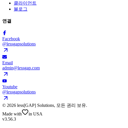
클라이언트
블로그
연결
Facebook
@lessgapsolutions
Email
admin@lessgap.com
Youtube
@lessgapsolutions
©
2026
less[GAP] Solutions,
모든 권리 보유
.
Made with
in USA
v3.56.3