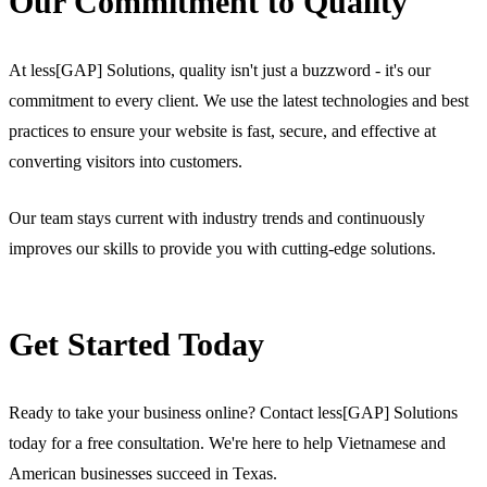
Our Commitment to Quality
At less[GAP] Solutions, quality isn't just a buzzword - it's our
commitment to every client. We use the latest technologies and best
practices to ensure your website is fast, secure, and effective at
converting visitors into customers.
Our team stays current with industry trends and continuously
improves our skills to provide you with cutting-edge solutions.
Get Started Today
Ready to take your business online? Contact less[GAP] Solutions
today for a free consultation. We're here to help Vietnamese and
American businesses succeed in Texas.