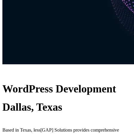
WordPress Development
Dallas, Texas
Based in Texas, less[GAP] Solutions provides comprehensive