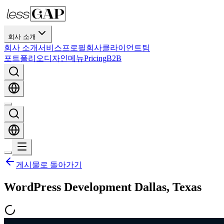
회사 소개
회사 소개
서비스
프로필
회사
클라이언트
팀
포트폴리오
디자인
메뉴
Pricing
B2B
게시물로 돌아가기
WordPress Development Dallas, Texas