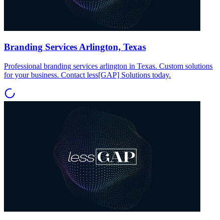
Branding Services Arlington, Texas
Professional branding services arlington in Texas. Custom solutions
for your business. Contact less[GAP] Solutions today.