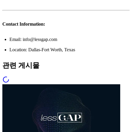
Contact Information:
Email: info@lessgap.com
Location: Dallas-Fort Worth, Texas
관련 게시물