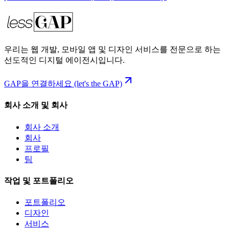
우리는 웹 개발, 모바일 앱 및 디자인 서비스를 전문으로 하는
선도적인 디지털 에이전시입니다.
GAP을 연결하세요 (let's the GAP)
회사 소개 및 회사
회사 소개
회사
프로필
팀
작업 및 포트폴리오
포트폴리오
디자인
서비스