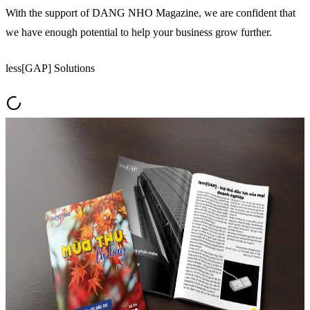
With the support of DANG NHO Magazine, we are confident that
we have enough potential to help your business grow further.
less[GAP] Solutions