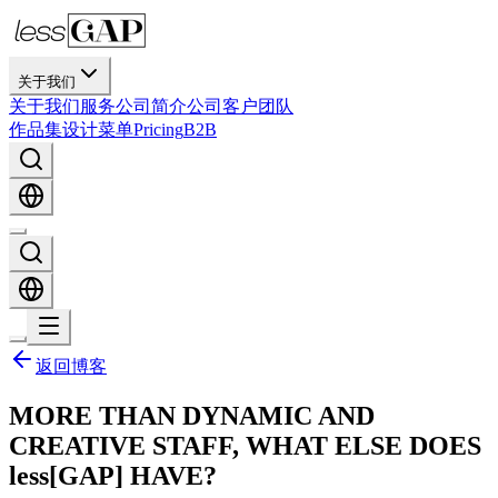
关于我们
关于我们
服务
公司简介
公司
客户
团队
作品集
设计
菜单
Pricing
B2B
返回博客
MORE THAN DYNAMIC AND
CREATIVE STAFF, WHAT ELSE DOES
less[GAP] HAVE?