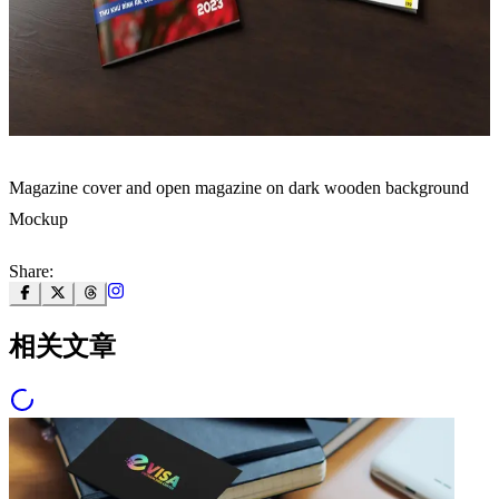
Magazine cover and open magazine on dark wooden background
Mockup
Share:
相关文章