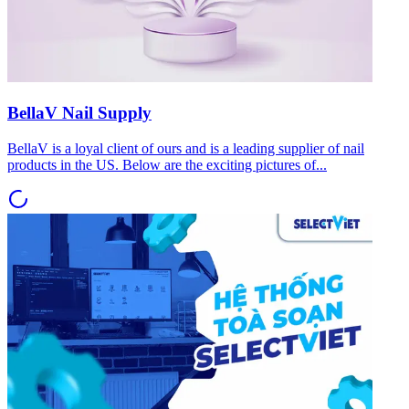
BellaV Nail Supply
BellaV is a loyal client of ours and is a leading supplier of nail
products in the US. Below are the exciting pictures of...