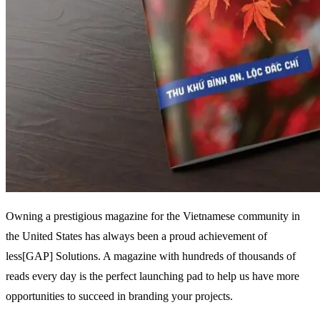
Owning a prestigious magazine for the Vietnamese community in
the United States has always been a proud achievement of
less[GAP] Solutions. A magazine with hundreds of thousands of
reads every day is the perfect launching pad to help us have more
opportunities to succeed in branding your projects.