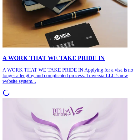
A WORK THAT WE TAKE PRIDE IN
A WORK THAT WE TAKE PRIDE IN Applying for a visa is no
longer a lengthy and complicated process. Traversia LLC’s new
website system...