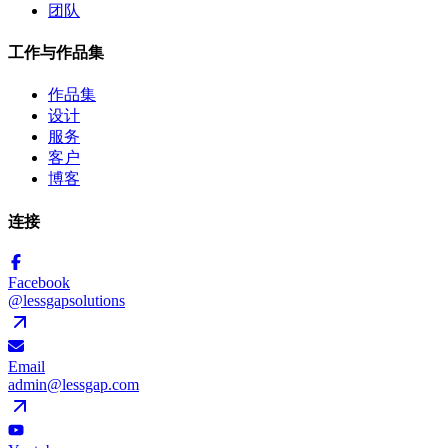
团队
工作与作品集
作品集
设计
服务
客户
博客
连接
Facebook
@lessgapsolutions
Email
admin@lessgap.com