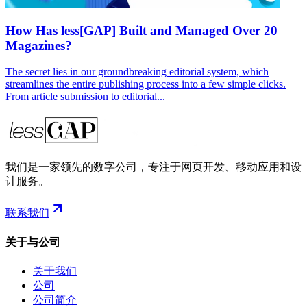
How Has less[GAP] Built and Managed Over 20
Magazines?
The secret lies in our groundbreaking editorial system, which
streamlines the entire publishing process into a few simple clicks.
From article submission to editorial...
我们是一家领先的数字公司，专注于网页开发、移动应用和设
计服务。
联系我们
关于与公司
关于我们
公司
公司简介