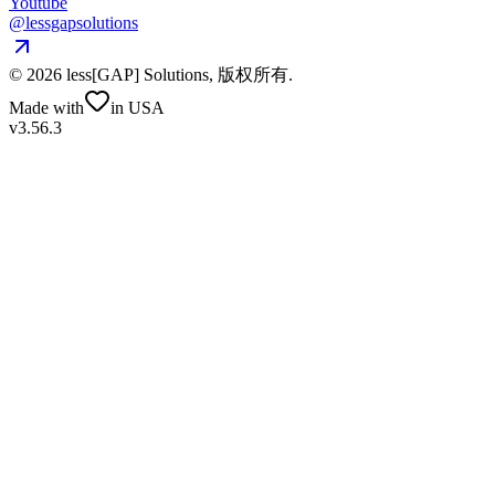
Youtube
@lessgapsolutions
©
2026
less[GAP] Solutions,
版权所有
.
Made with
in USA
v3.56.3