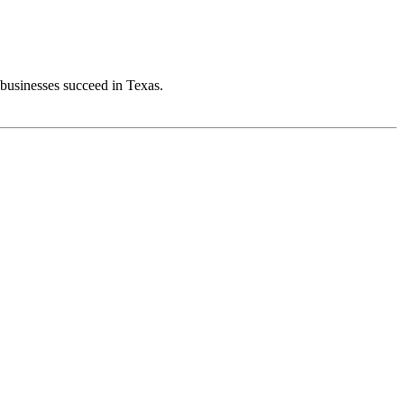
 businesses succeed in Texas.