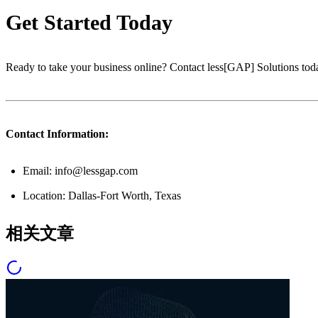
Get Started Today
Ready to take your business online? Contact less[GAP] Solutions toda
Contact Information:
Email: info@lessgap.com
Location: Dallas-Fort Worth, Texas
相关文章