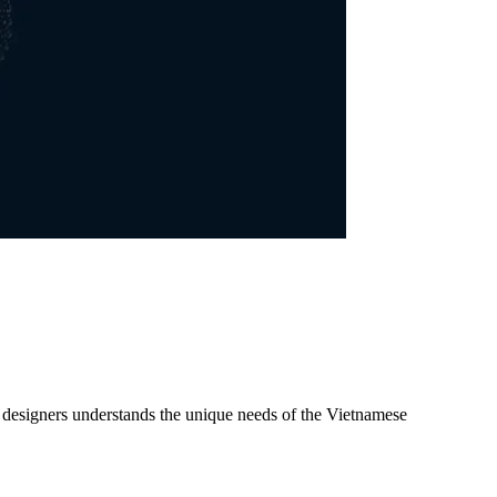
d designers understands the unique needs of the Vietnamese