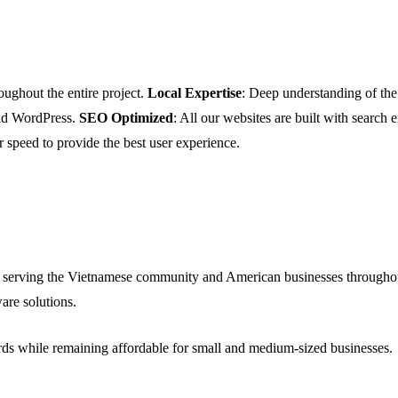
oughout the entire project.
Local Expertise
: Deep understanding of t
and WordPress.
SEO Optimized
: All our websites are built with search
r speed to provide the best user experience.
 serving the Vietnamese community and American businesses throughou
are solutions.
ards while remaining affordable for small and medium-sized businesses.