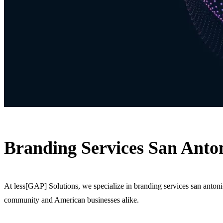
Branding Services San Anton
At less[GAP] Solutions, we specialize in branding services san anton
community and American businesses alike.