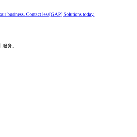
your business. Contact less[GAP] Solutions today.
计服务。