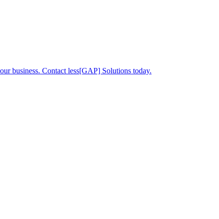
your business. Contact less[GAP] Solutions today.