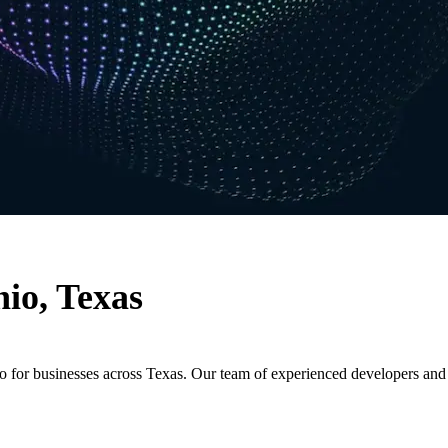
io, Texas
io for businesses across Texas. Our team of experienced developers an