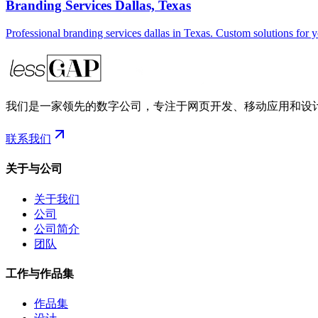
Branding Services Dallas, Texas
Professional branding services dallas in Texas. Custom solutions for 
我们是一家领先的数字公司，专注于网页开发、移动应用和设
联系我们
关于与公司
关于我们
公司
公司简介
团队
工作与作品集
作品集