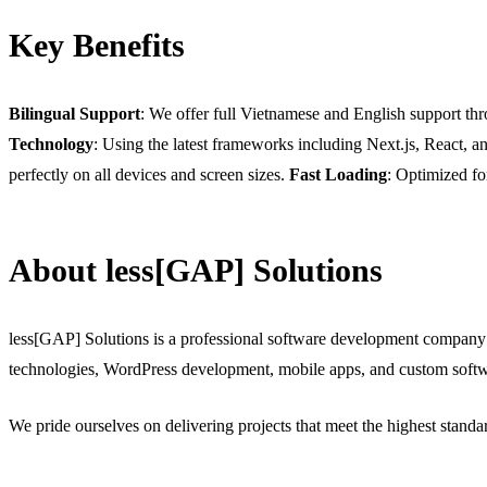
Key Benefits
Bilingual Support
: We offer full Vietnamese and English support thr
Technology
: Using the latest frameworks including Next.js, React, 
perfectly on all devices and screen sizes.
Fast Loading
: Optimized fo
About less[GAP] Solutions
less[GAP] Solutions is a professional software development company
technologies, WordPress development, mobile apps, and custom softw
We pride ourselves on delivering projects that meet the highest stand