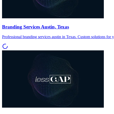
Branding Services Austin, Texas
Professional branding services austin in Texas. Custom solutions for 