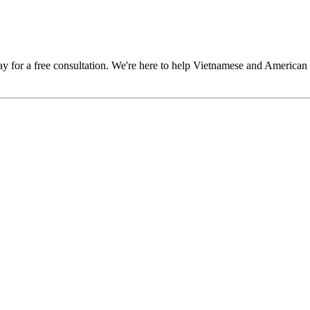
y for a free consultation. We're here to help Vietnamese and American