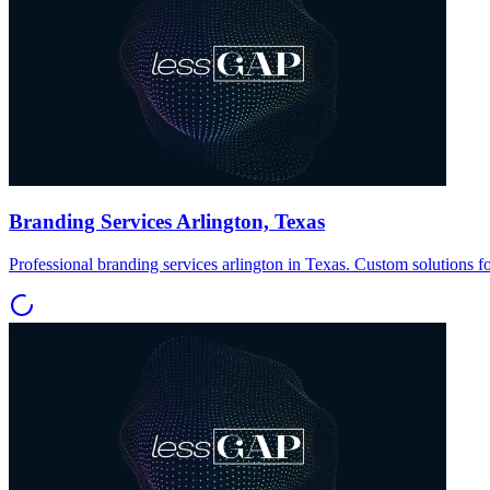
Branding Services Arlington, Texas
Professional branding services arlington in Texas. Custom solutions f