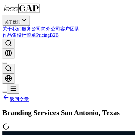
关于我们
关于我们
服务
公司简介
公司
客户
团队
作品集
设计
菜单
Pricing
B2B
返回文章
Branding Services San Antonio, Texas