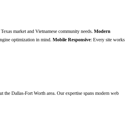
he Texas market and Vietnamese community needs.
Modern
 engine optimization in mind.
Mobile Responsive
: Every site works
t the Dallas-Fort Worth area. Our expertise spans modern web