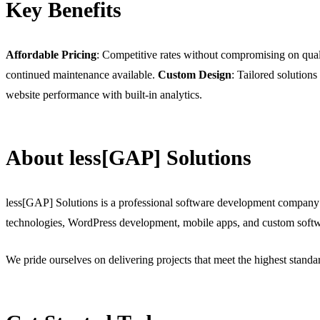
Key Benefits
Affordable Pricing
: Competitive rates without compromising on qual
continued maintenance available.
Custom Design
: Tailored solutions
website performance with built-in analytics.
About less[GAP] Solutions
less[GAP] Solutions is a professional software development company
technologies, WordPress development, mobile apps, and custom softw
We pride ourselves on delivering projects that meet the highest stand