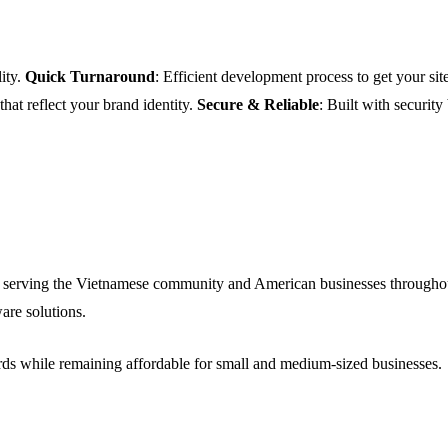
ity.
Quick Turnaround
: Efficient development process to get your site
 that reflect your brand identity.
Secure & Reliable
: Built with security
 serving the Vietnamese community and American businesses throughou
are solutions.
ards while remaining affordable for small and medium-sized businesses.