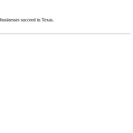
 businesses succeed in Texas.