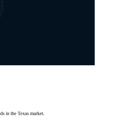
ds in the Texas market.