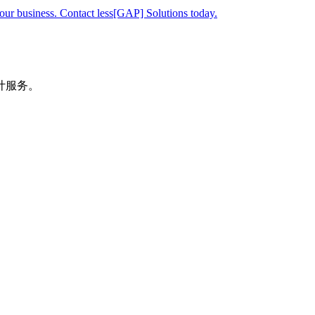
your business. Contact less[GAP] Solutions today.
计服务。