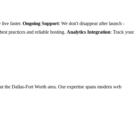
 live faster.
Ongoing Support
: We don't disappear after launch -
 best practices and reliable hosting.
Analytics Integration
: Track your
t the Dallas-Fort Worth area. Our expertise spans modern web