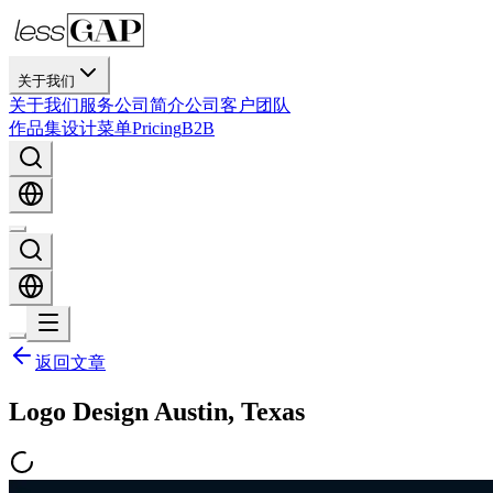
关于我们
关于我们
服务
公司简介
公司
客户
团队
作品集
设计
菜单
Pricing
B2B
返回文章
Logo Design Austin, Texas