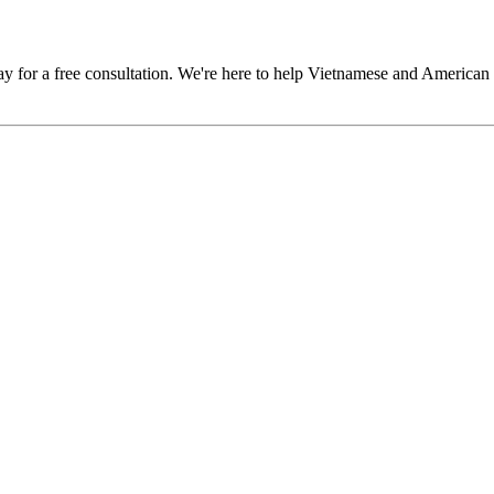
y for a free consultation. We're here to help Vietnamese and American