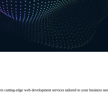
ers cutting-edge web development services tailored to your business nee