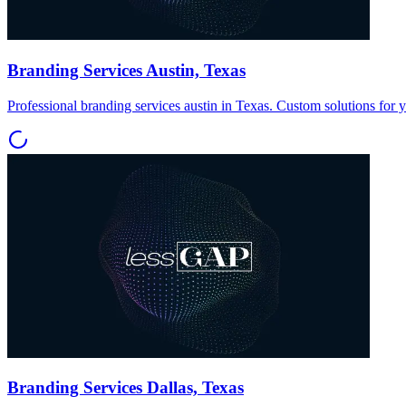
Branding Services Austin, Texas
Professional branding services austin in Texas. Custom solutions for 
Branding Services Dallas, Texas