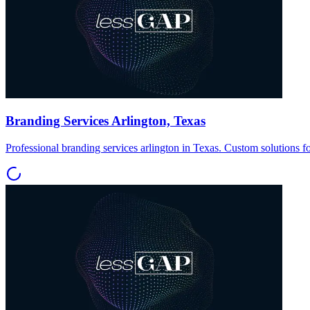
Branding Services Arlington, Texas
Professional branding services arlington in Texas. Custom solutions f