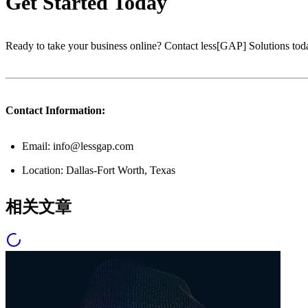
Get Started Today
Ready to take your business online? Contact less[GAP] Solutions toda
Contact Information:
Email: info@lessgap.com
Location: Dallas-Fort Worth, Texas
相关文章