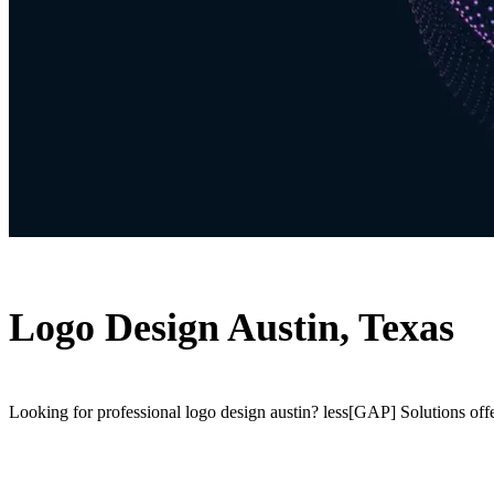
Logo Design Austin, Texas
Looking for professional logo design austin? less[GAP] Solutions off