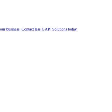
your business. Contact less[GAP] Solutions today.