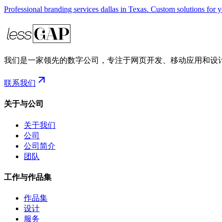
Professional branding services dallas in Texas. Custom solutions for 
我们是一家领先的数字公司，专注于网页开发、移动应用和设
联系我们
关于与公司
关于我们
公司
公司简介
团队
工作与作品集
作品集
设计
服务