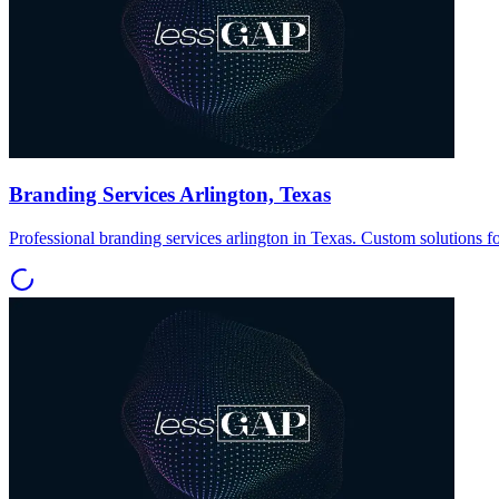
Branding Services Arlington, Texas
Professional branding services arlington in Texas. Custom solutions f