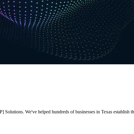
 Solutions. We've helped hundreds of businesses in Texas establish thei