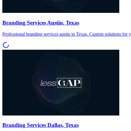
Branding Services Austin, Texas
Professional branding services austin in Texas. Custom solutions for 
Branding Services Dallas, Texas