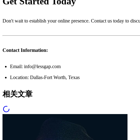
Get Started Today
Don't wait to establish your online presence. Contact us today to dis
Contact Information:
Email: info@lessgap.com
Location: Dallas-Fort Worth, Texas
相关文章