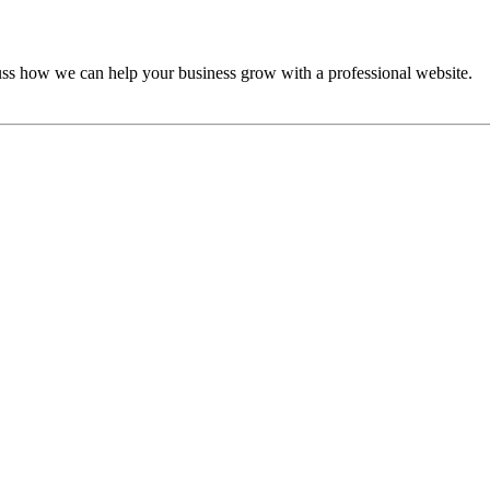
cuss how we can help your business grow with a professional website.