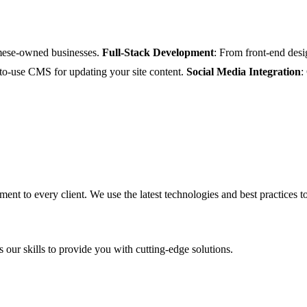
amese-owned businesses.
Full-Stack Development
: From front-end desi
-to-use CMS for updating your site content.
Social Media Integration
:
ent to every client. We use the latest technologies and best practices to
 our skills to provide you with cutting-edge solutions.