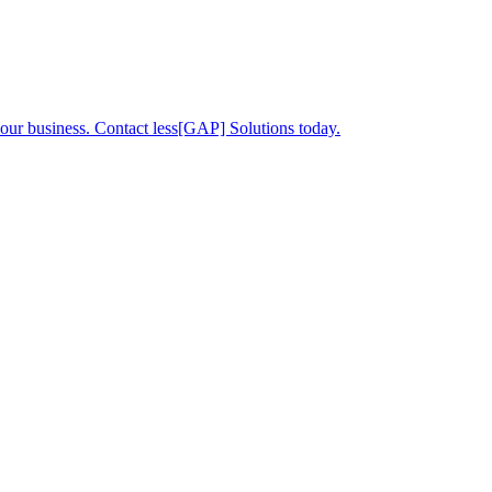
your business. Contact less[GAP] Solutions today.