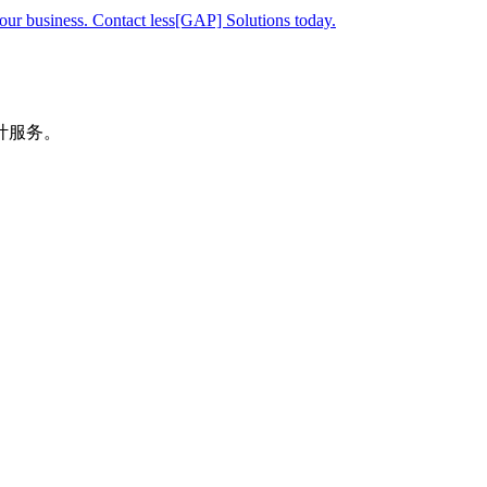
your business. Contact less[GAP] Solutions today.
计服务。