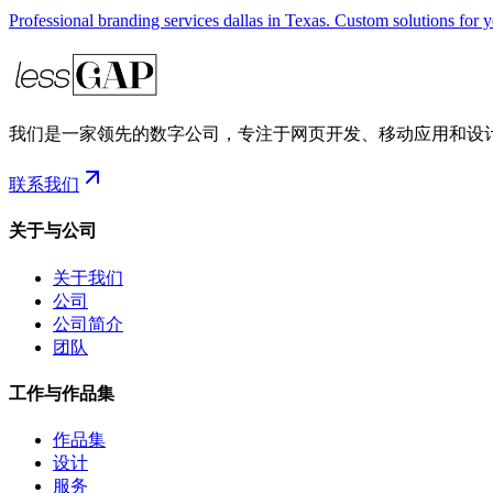
Professional branding services dallas in Texas. Custom solutions for 
我们是一家领先的数字公司，专注于网页开发、移动应用和设
联系我们
关于与公司
关于我们
公司
公司简介
团队
工作与作品集
作品集
设计
服务