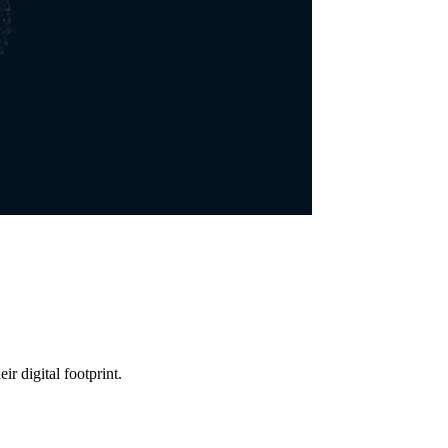
r digital footprint.