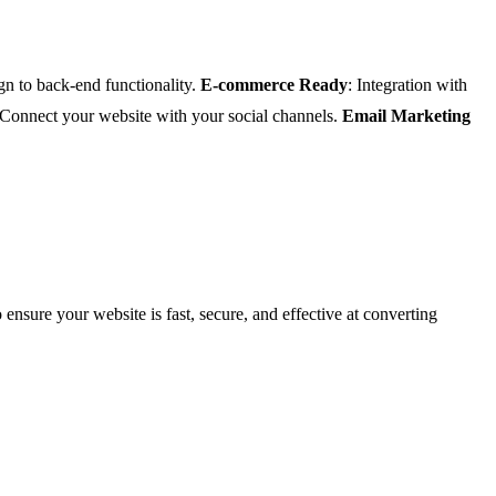
gn to back-end functionality.
E-commerce Ready
: Integration with
 Connect your website with your social channels.
Email Marketing
 ensure your website is fast, secure, and effective at converting