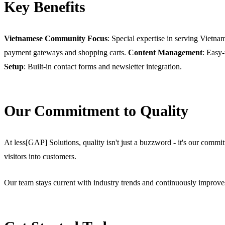
Key Benefits
Vietnamese Community Focus
: Special expertise in serving Vietn
payment gateways and shopping carts.
Content Management
: Easy
Setup
: Built-in contact forms and newsletter integration.
Our Commitment to Quality
At less[GAP] Solutions, quality isn't just a buzzword - it's our commitm
visitors into customers.
Our team stays current with industry trends and continuously improves