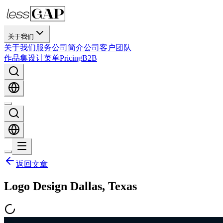
关于我们
关于我们
服务
公司简介
公司
客户
团队
作品集
设计
菜单
Pricing
B2B
返回文章
Logo Design Dallas, Texas