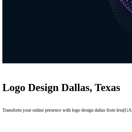
Logo Design Dallas, Texas
Transform your online presence with logo design dallas from less[GAP]