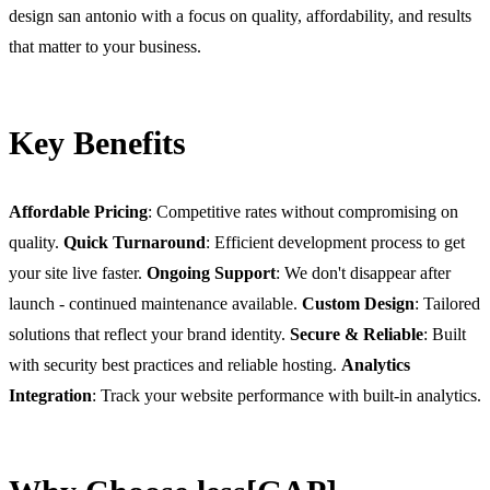
design san antonio with a focus on quality, affordability, and results
that matter to your business.
Key Benefits
Affordable Pricing
: Competitive rates without compromising on
quality.
Quick Turnaround
: Efficient development process to get
your site live faster.
Ongoing Support
: We don't disappear after
launch - continued maintenance available.
Custom Design
: Tailored
solutions that reflect your brand identity.
Secure & Reliable
: Built
with security best practices and reliable hosting.
Analytics
Integration
: Track your website performance with built-in analytics.