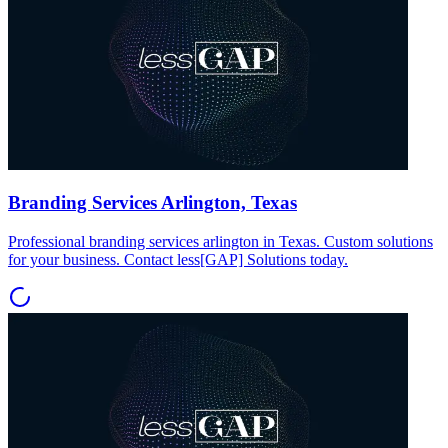
Branding Services Arlington, Texas
Professional branding services arlington in Texas. Custom solutions
for your business. Contact less[GAP] Solutions today.