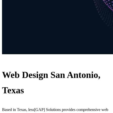
Web Design San Antonio,
Texas
Based in Texas, less[GAP] Solutions provides comprehensive web