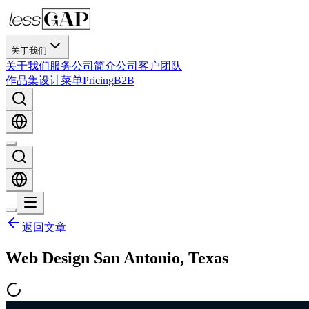
关于我们
关于我们
服务
公司简介
公司
客户
团队
作品集
设计
菜单
Pricing
B2B
返回文章
Web Design San Antonio, Texas