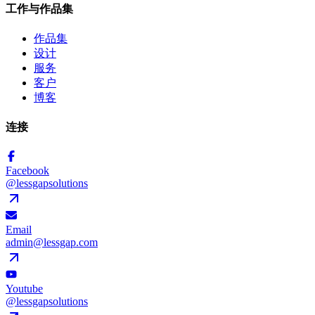
工作与作品集
作品集
设计
服务
客户
博客
连接
Facebook
@lessgapsolutions
Email
admin@lessgap.com
Youtube
@lessgapsolutions