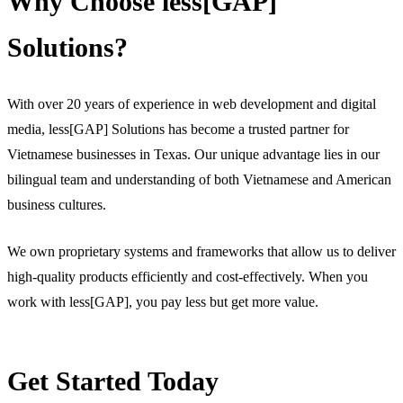
Why Choose less[GAP]
Solutions?
With over 20 years of experience in web development and digital
media, less[GAP] Solutions has become a trusted partner for
Vietnamese businesses in Texas. Our unique advantage lies in our
bilingual team and understanding of both Vietnamese and American
business cultures.
We own proprietary systems and frameworks that allow us to deliver
high-quality products efficiently and cost-effectively. When you
work with less[GAP], you pay less but get more value.
Get Started Today