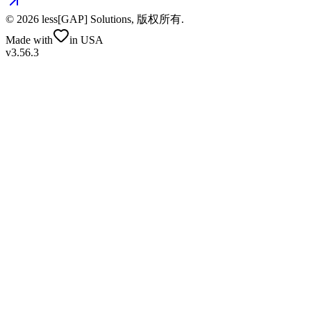
©
2026
less[GAP] Solutions,
版权所有
.
Made with
in USA
v3.56.3