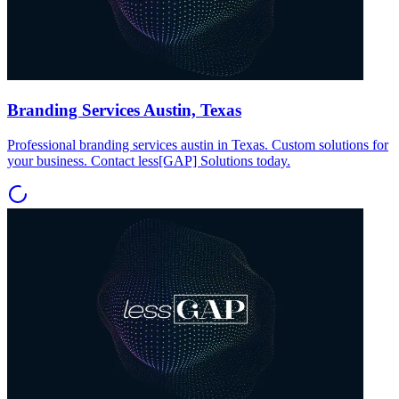
Branding Services Austin, Texas
Professional branding services austin in Texas. Custom solutions for
your business. Contact less[GAP] Solutions today.