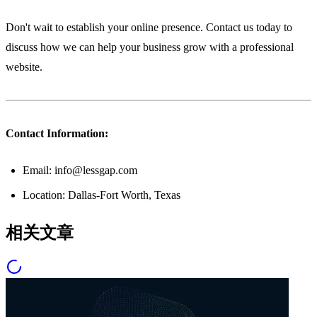
Don't wait to establish your online presence. Contact us today to
discuss how we can help your business grow with a professional
website.
Contact Information:
Email: info@lessgap.com
Location: Dallas-Fort Worth, Texas
相关文章