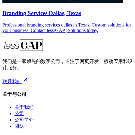
Branding Services Dallas, Texas
Professional branding services dallas in Texas. Custom solutions for
your business. Contact less[GAP] Solutions today.
我们是一家领先的数字公司，专注于网页开发、移动应用和设
计服务。
联系我们
关于与公司
关于我们
公司
公司简介
团队